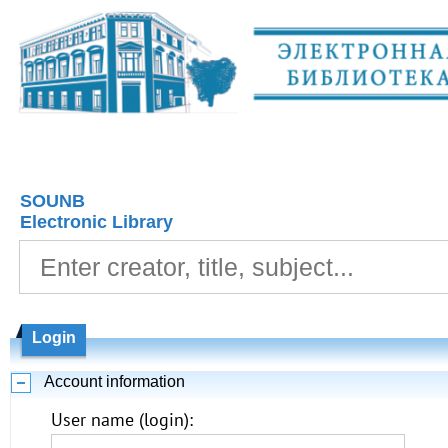
SOUNB
Electronic Library
Login
Account information
User name (login):