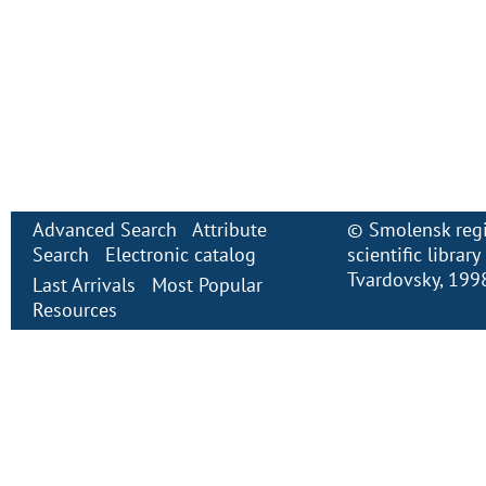
Advanced Search
Attribute
©
Smolensk regi
Search
Electronic сatalog
scientific librar
Tvardovsky
, 199
Last Arrivals
Most Popular
Resources