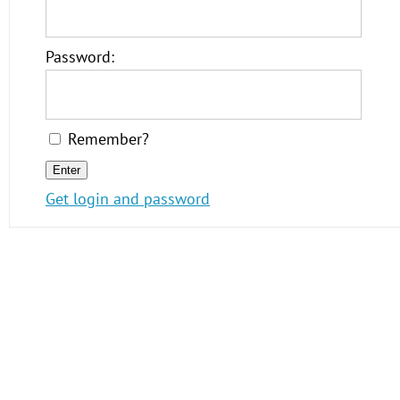
Password:
Remember?
Get login and password