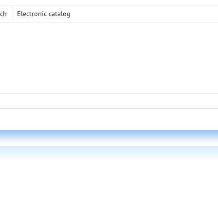
rch
Electronic сatalog