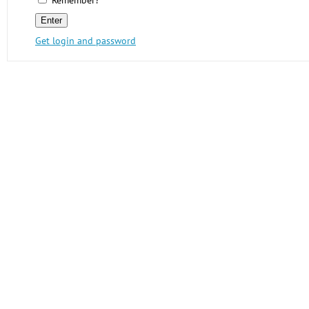
Remember?
Get login and password