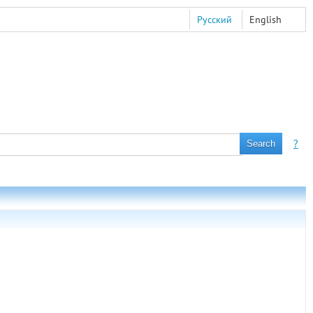
Русский
English
?