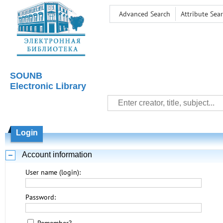
Advanced Search
Attribute Sea
SOUNB
Electronic Library
Login
Account information
User name (login):
Password: