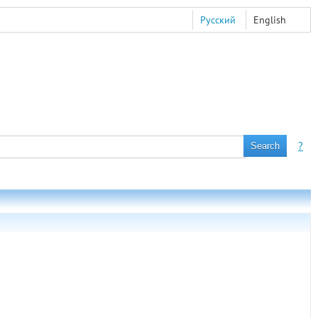
Русский
English
?