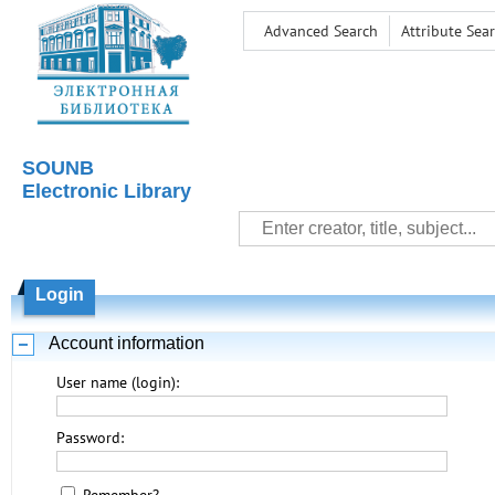
Advanced Search
Attribute Sea
SOUNB
Electronic Library
Login
Account information
User name (login):
Password: