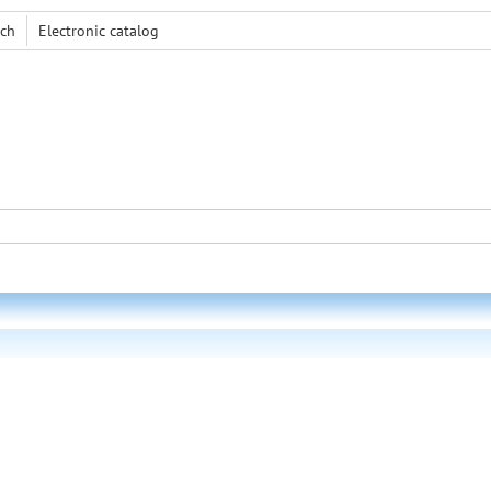
rch
Electronic сatalog