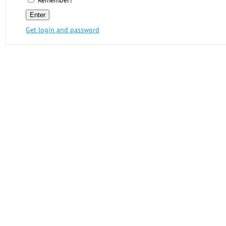
Remember?
Get login and password