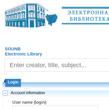
SOUNB
Electronic Library
Login
Account information
User name (login):