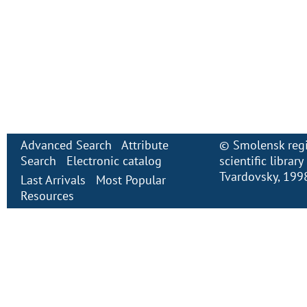
Advanced Search
Attribute
©
Smolensk regi
Search
Electronic сatalog
scientific librar
Tvardovsky
, 199
Last Arrivals
Most Popular
Resources