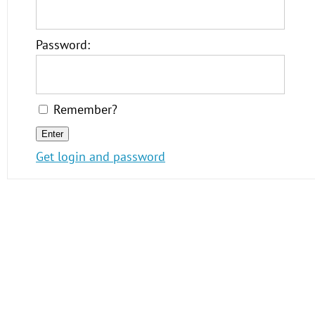
Password:
Remember?
Get login and password